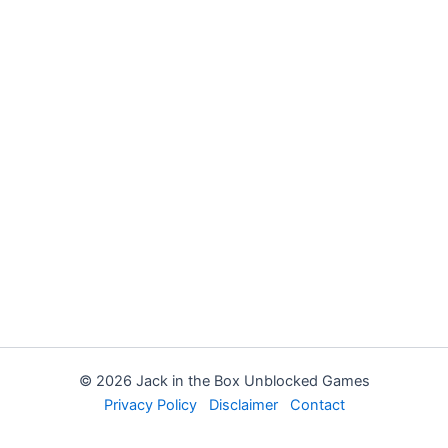
© 2026 Jack in the Box Unblocked Games
Privacy Policy
Disclaimer
Contact