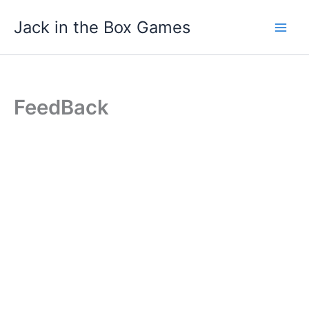
Skip
Jack in the Box Games
to
content
FeedBack