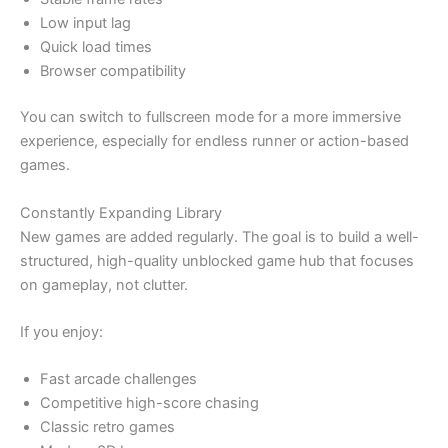
Low input lag
Quick load times
Browser compatibility
You can switch to fullscreen mode for a more immersive
experience, especially for endless runner or action-based
games.
Constantly Expanding Library
New games are added regularly. The goal is to build a well-
structured, high-quality unblocked game hub that focuses
on gameplay, not clutter.
If you enjoy:
Fast arcade challenges
Competitive high-score chasing
Classic retro games