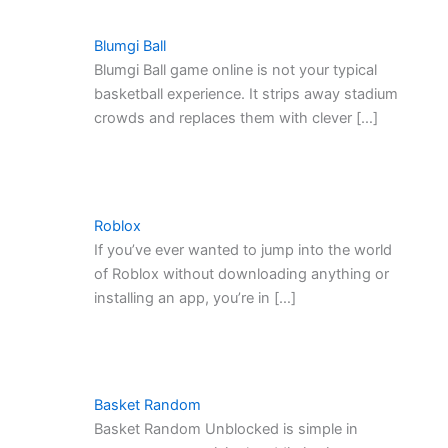
Blumgi Ball
Blumgi Ball game online is not your typical
basketball experience. It strips away stadium
crowds and replaces them with clever […]
Roblox
If you’ve ever wanted to jump into the world
of Roblox without downloading anything or
installing an app, you’re in […]
Basket Random
Basket Random Unblocked is simple in