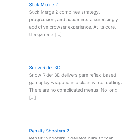
Stick Merge 2
Stick Merge 2 combines strategy,
progression, and action into a surprisingly
addictive browser experience. At its core,
the game is […]
Snow Rider 3D
Snow Rider 3D delivers pure reflex-based
gameplay wrapped in a clean winter setting.
There are no complicated menus. No long
[…]
Penalty Shooters 2
Penalty Shooters 2 delivers pure soccer