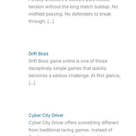
tension without the long match buildup. No
midfield passing. No defenders to break
through. […]
Drift Boss
Drift Boss game online is one of those
deceptively simple games that quickly
becomes a serious challenge. At first glance,
[…]
Cyber City Driver
Cyber City Driver offers something different
from traditional racing games. Instead of