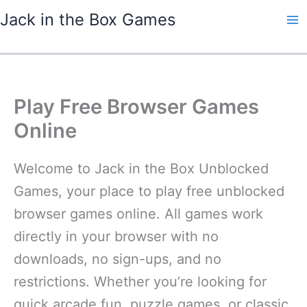
Skip
Jack in the Box Games
to
content
Play Free Browser Games
Online
Welcome to Jack in the Box Unblocked
Games, your place to play free unblocked
browser games online. All games work
directly in your browser with no
downloads, no sign-ups, and no
restrictions. Whether you’re looking for
quick arcade fun, puzzle games, or classic