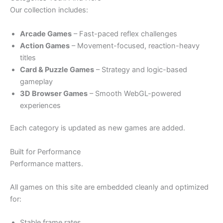
Our collection includes:
Arcade Games
– Fast-paced reflex challenges
Action Games
– Movement-focused, reaction-heavy
titles
Card & Puzzle Games
– Strategy and logic-based
gameplay
3D Browser Games
– Smooth WebGL-powered
experiences
Each category is updated as new games are added.
Built for Performance
Performance matters.
All games on this site are embedded cleanly and optimized
for:
Stable frame rates