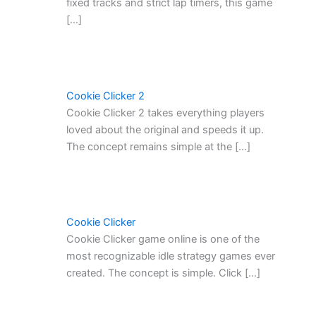
fixed tracks and strict lap timers, this game
[…]
Cookie Clicker 2
Cookie Clicker 2 takes everything players
loved about the original and speeds it up.
The concept remains simple at the […]
Cookie Clicker
Cookie Clicker game online is one of the
most recognizable idle strategy games ever
created. The concept is simple. Click […]