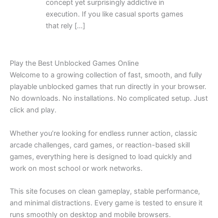
concept yet surprisingly addictive in
execution. If you like casual sports games
that rely […]
Play the Best Unblocked Games Online
Welcome to a growing collection of fast, smooth, and fully
playable unblocked games that run directly in your browser.
No downloads. No installations. No complicated setup. Just
click and play.
Whether you’re looking for endless runner action, classic
arcade challenges, card games, or reaction-based skill
games, everything here is designed to load quickly and
work on most school or work networks.
This site focuses on clean gameplay, stable performance,
and minimal distractions. Every game is tested to ensure it
runs smoothly on desktop and mobile browsers.