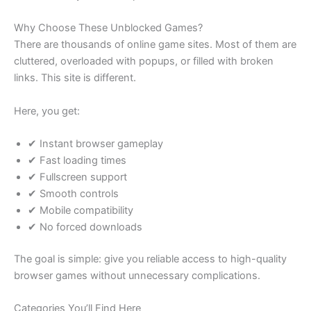
Why Choose These Unblocked Games?
There are thousands of online game sites. Most of them are
cluttered, overloaded with popups, or filled with broken
links. This site is different.
Here, you get:
✔ Instant browser gameplay
✔ Fast loading times
✔ Fullscreen support
✔ Smooth controls
✔ Mobile compatibility
✔ No forced downloads
The goal is simple: give you reliable access to high-quality
browser games without unnecessary complications.
Categories You’ll Find Here