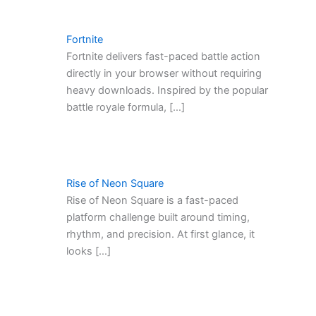
Fortnite
Fortnite delivers fast-paced battle action
directly in your browser without requiring
heavy downloads. Inspired by the popular
battle royale formula, […]
Rise of Neon Square
Rise of Neon Square is a fast-paced
platform challenge built around timing,
rhythm, and precision. At first glance, it
looks […]