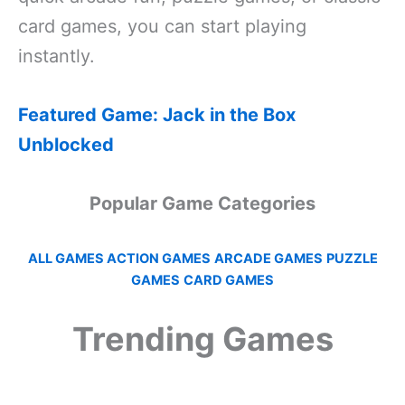
card games, you can start playing
instantly.
Featured Game: Jack in the Box
Unblocked
Popular Game Categories
ALL GAMES
ACTION GAMES
ARCADE GAMES
PUZZLE
GAMES
CARD GAMES
Trending Games