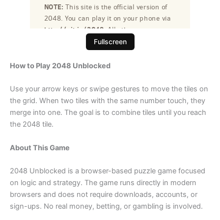
Fullscreen
How to Play 2048 Unblocked
Use your arrow keys or swipe gestures to move the tiles on
the grid. When two tiles with the same number touch, they
merge into one. The goal is to combine tiles until you reach
the 2048 tile.
About This Game
2048 Unblocked is a browser-based puzzle game focused
on logic and strategy. The game runs directly in modern
browsers and does not require downloads, accounts, or
sign-ups. No real money, betting, or gambling is involved.