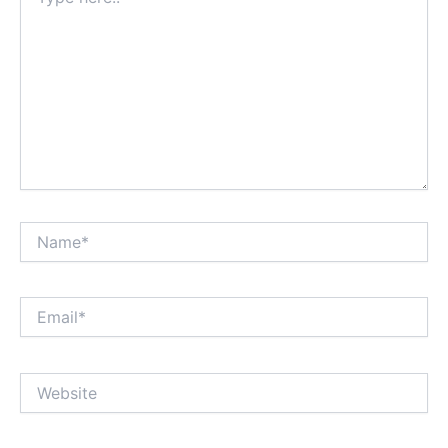
here..
Name*
Email*
Website