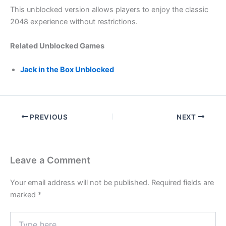
This unblocked version allows players to enjoy the classic
2048 experience without restrictions.
Related Unblocked Games
Jack in the Box Unblocked
PREVIOUS
NEXT
Leave a Comment
Your email address will not be published.
Required fields are
marked
*
Type