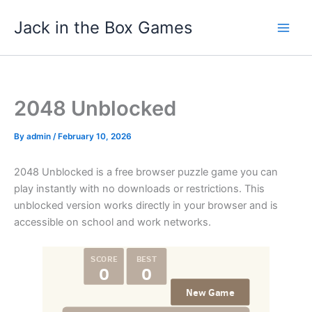
Skip
Jack in the Box Games
to
content
2048 Unblocked
By
admin
/
February 10, 2026
2048 Unblocked is a free browser puzzle game you can
play instantly with no downloads or restrictions. This
unblocked version works directly in your browser and is
accessible on school and work networks.