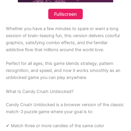
Fullscreen
Whether you have a few minutes to spare or want a long
session of brain-teasing fun, this version delivers colorful
graphics, satisfying combo effects, and the familiar
addictive flow that millions around the world love.
Perfect for all ages, this game blends strategy, pattern
recognition, and speed, and now it works smoothly as an
unblocked game you can play anywhere.
What Is Candy Crush Unblocked?
Candy Crush Unblocked is a browser version of the classic
match-3 puzzle game where your goal is to:
✔ Match three or more candies of the same color