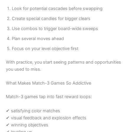
Look for potential cascades before swapping
Create special candies for bigger clears
Use combos to trigger board-wide sweeps
Plan several moves ahead
Focus on your level objective first
With practice, you start seeing patterns and opportunities
you used to miss.
What Makes Match-3 Games So Addictive
Match-3 games tap into fast reward loops:
✔ satisfying color matches
✔ visual feedback and explosion effects
✔ winning objectives
✔ leveling up