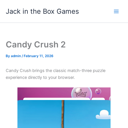
Skip
Jack in the Box Games
to
content
Candy Crush 2
By
admin
/
February 11, 2026
Candy Crush
brings the classic match-three puzzle
experience directly to your browser.