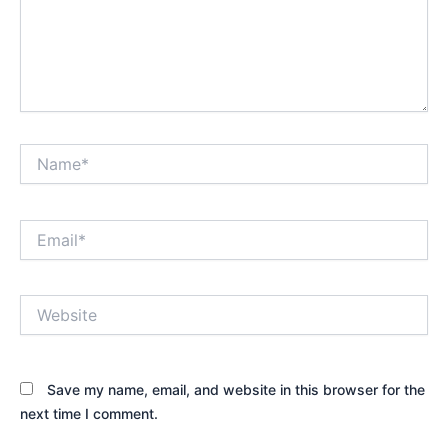
Name*
Email*
Website
Save my name, email, and website in this browser for the
next time I comment.