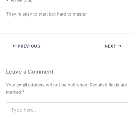
They’re easy to start but hard to master.
PREVIOUS
NEXT
Leave a Comment
Your email address will not be published.
Required fields are
marked
*
Type
here..