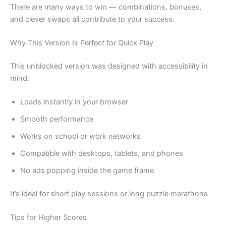
There are many ways to win — combinations, bonuses,
and clever swaps all contribute to your success.
Why This Version Is Perfect for Quick Play
This unblocked version was designed with accessibility in
mind:
Loads instantly in your browser
Smooth performance
Works on school or work networks
Compatible with desktops, tablets, and phones
No ads popping inside the game frame
It’s ideal for short play sessions or long puzzle marathons
Tips for Higher Scores