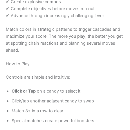
✔ Create explosive combos
✔ Complete objectives before moves run out
✔ Advance through increasingly challenging levels
Match colors in strategic patterns to trigger cascades and
maximize your score. The more you play, the better you get
at spotting chain reactions and planning several moves
ahead.
How to Play
Controls are simple and intuitive:
Click or Tap
on a candy to select it
Click/tap another adjacent candy to swap
Match 3+ in a row to clear
Special matches create powerful boosters