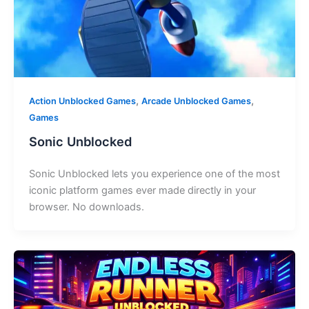
,
,
Action Unblocked Games
Arcade Unblocked Games
Games
Sonic Unblocked
Sonic Unblocked lets you experience one of the most
iconic platform games ever made directly in your
browser. No downloads.