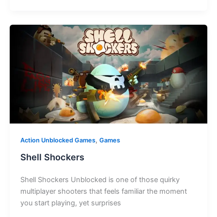
,
Action Unblocked Games
Games
Shell Shockers
Shell Shockers Unblocked is one of those quirky
multiplayer shooters that feels familiar the moment
you start playing, yet surprises