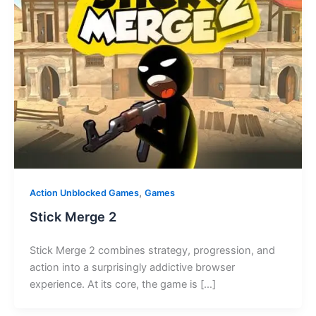
,
Action Unblocked Games
Games
Stick Merge 2
Stick Merge 2 combines strategy, progression, and
action into a surprisingly addictive browser
experience. At its core, the game is […]