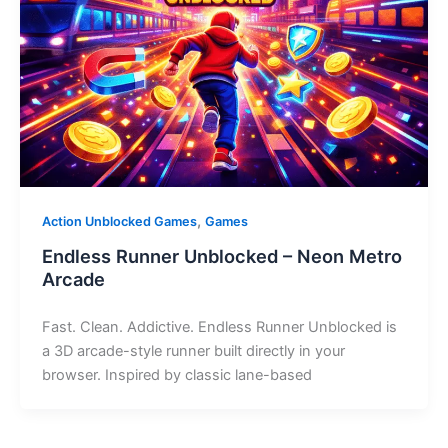
,
Action Unblocked Games
Games
Endless Runner Unblocked – Neon Metro
Arcade
Fast. Clean. Addictive. Endless Runner Unblocked is
a 3D arcade-style runner built directly in your
browser. Inspired by classic lane-based