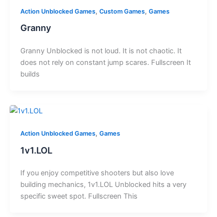
,
,
Action Unblocked Games
Custom Games
Games
Granny
Granny Unblocked is not loud. It is not chaotic. It
does not rely on constant jump scares. Fullscreen It
builds
,
Action Unblocked Games
Games
1v1.LOL
If you enjoy competitive shooters but also love
building mechanics, 1v1.LOL Unblocked hits a very
specific sweet spot. Fullscreen This