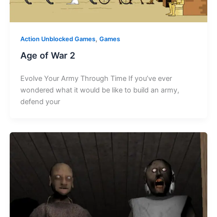
,
Action Unblocked Games
Games
Age of War 2
Evolve Your Army Through Time If you’ve ever
wondered what it would be like to build an army,
defend your