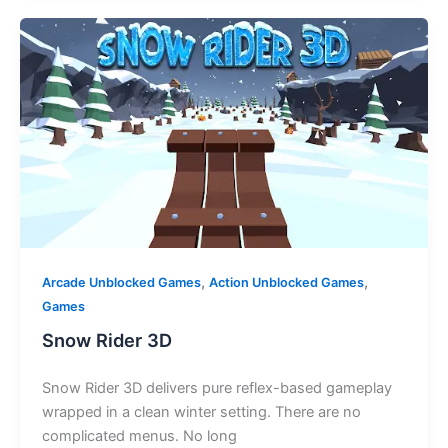
,
,
Arcade Unblocked Games
Action Unblocked Games
Games
Snow Rider 3D
Snow Rider 3D delivers pure reflex-based gameplay
wrapped in a clean winter setting. There are no
complicated menus. No long