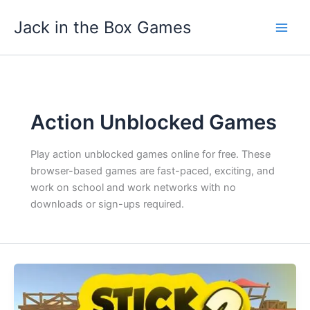
Skip
Jack in the Box Games
to
content
Action Unblocked Games
Play action unblocked games online for free. These
browser-based games are fast-paced, exciting, and
work on school and work networks with no
downloads or sign-ups required.