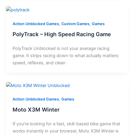
,
,
Action Unblocked Games
Custom Games
Games
PolyTrack – High Speed Racing Game
PolyTrack Unblocked is not your average racing
game. It strips racing down to what actually matters:
speed, reflexes, and clean
,
Action Unblocked Games
Games
Moto X3M Winter
If you’re looking for a fast, skill-based bike game that
works instantly in your browser, Moto X3M Winter is