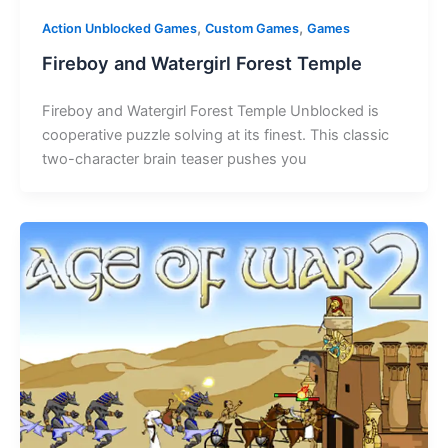
,
,
Action Unblocked Games
Custom Games
Games
Fireboy and Watergirl Forest Temple
Fireboy and Watergirl Forest Temple Unblocked is
cooperative puzzle solving at its finest. This classic
two-character brain teaser pushes you