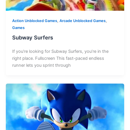
,
,
Action Unblocked Games
Arcade Unblocked Games
Games
Subway Surfers
If you’re looking for Subway Surfers, you’re in the
right place. Fullscreen This fast-paced endless
runner lets you sprint through