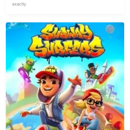
exactly