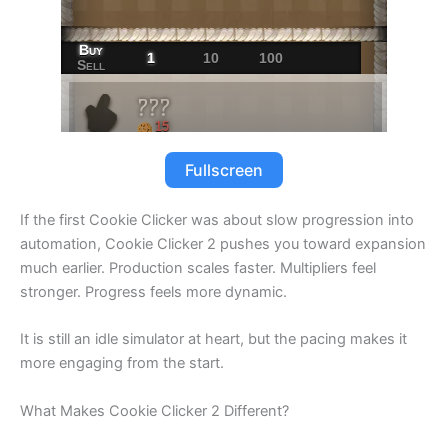
Fullscreen
If the first Cookie Clicker was about slow progression into
automation, Cookie Clicker 2 pushes you toward expansion
much earlier. Production scales faster. Multipliers feel
stronger. Progress feels more dynamic.
It is still an idle simulator at heart, but the pacing makes it
more engaging from the start.
What Makes Cookie Clicker 2 Different?