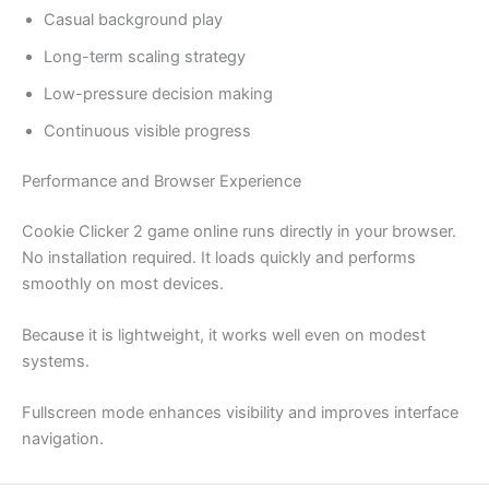
Casual background play
Long-term scaling strategy
Low-pressure decision making
Continuous visible progress
Performance and Browser Experience
Cookie Clicker 2 game online runs directly in your browser.
No installation required. It loads quickly and performs
smoothly on most devices.
Because it is lightweight, it works well even on modest
systems.
Fullscreen mode enhances visibility and improves interface
navigation.