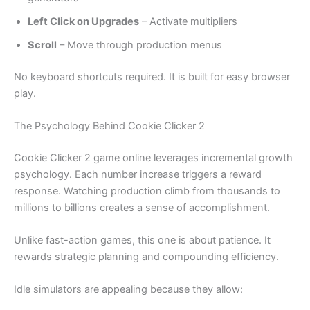
Left Click on Upgrades
– Activate multipliers
Scroll
– Move through production menus
No keyboard shortcuts required. It is built for easy browser
play.
The Psychology Behind Cookie Clicker 2
Cookie Clicker 2 game online leverages incremental growth
psychology. Each number increase triggers a reward
response. Watching production climb from thousands to
millions to billions creates a sense of accomplishment.
Unlike fast-action games, this one is about patience. It
rewards strategic planning and compounding efficiency.
Idle simulators are appealing because they allow: