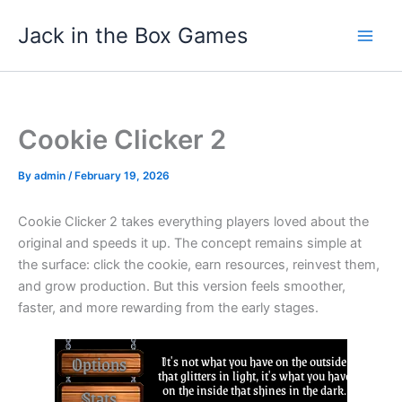
Skip
Jack in the Box Games
to
content
Cookie Clicker 2
By
admin
/
February 19, 2026
Cookie Clicker 2 takes everything players loved about the
original and speeds it up. The concept remains simple at
the surface: click the cookie, earn resources, reinvest them,
and grow production. But this version feels smoother,
faster, and more rewarding from the early stages.