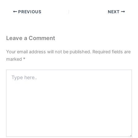
PREVIOUS
NEXT
Leave a Comment
Your email address will not be published.
Required fields are
marked
*
Type
here..