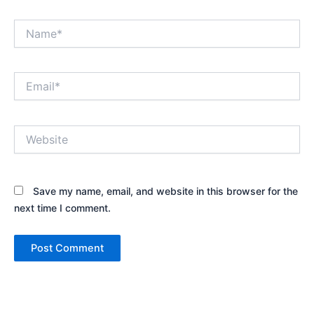
Name*
Email*
Website
Save my name, email, and website in this browser for the
next time I comment.