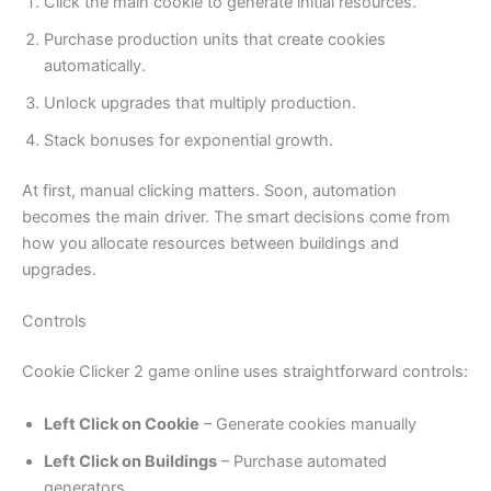
Click the main cookie to generate initial resources.
Purchase production units that create cookies
automatically.
Unlock upgrades that multiply production.
Stack bonuses for exponential growth.
At first, manual clicking matters. Soon, automation
becomes the main driver. The smart decisions come from
how you allocate resources between buildings and
upgrades.
Controls
Cookie Clicker 2 game online uses straightforward controls:
Left Click on Cookie
– Generate cookies manually
Left Click on Buildings
– Purchase automated
generators