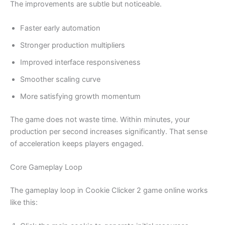
The improvements are subtle but noticeable.
Faster early automation
Stronger production multipliers
Improved interface responsiveness
Smoother scaling curve
More satisfying growth momentum
The game does not waste time. Within minutes, your
production per second increases significantly. That sense
of acceleration keeps players engaged.
Core Gameplay Loop
The gameplay loop in Cookie Clicker 2 game online works
like this: